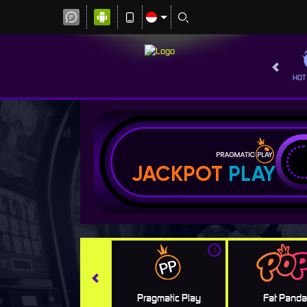
HOT
JACKPOT
PLAY
i
Pragmatic Play
Fat Pand