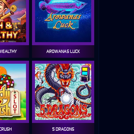
 WEALTHY
AROWANAS LUCK
CRUSH
5 DRAGONS