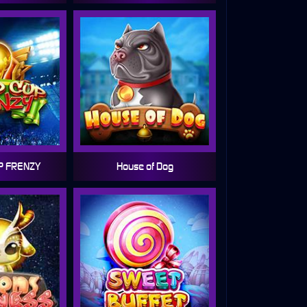
P FRENZY
House of Dog