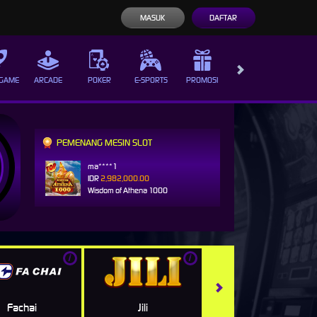
MASUK
DAFTAR
 GAME
ARCADE
POKER
E-SPORTS
PROMOSI
PEMENANG MESIN SLOT
ma****1
IDR
2,982,000.00
Wisdom of Athena 1000
ma****1
IDR
1,615,200.00
Wisdom of Athena 1000
i
i
i
ma****1
IDR
1,572,000.00
No Limit City
Wisdom of Athena 1000
Fachai
Jili
ma****1