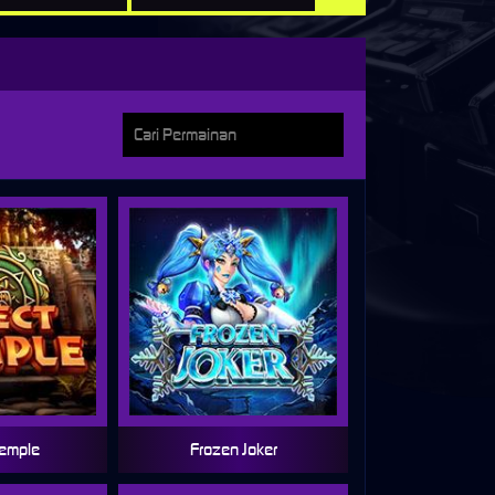
IDR
1,390,200.00
Wisdom of Athena 1000
n****9
IDR
1,288,400.00
Gates of Gatot Kaca 1000
bbon****g
IDR
1,138,760.00
Sweet Bonanza 2500
ma****1
IDR
983,400.00
5 Lions Megaways ™ 2
mangkah****3
IDR
872,560.00
Mahjong Wins Triple Pot
rsm1****a
IDR
771,900.00
Starlight Princess™ 1000
Temple
Frozen Joker
bbon****g
IDR
768,360.00