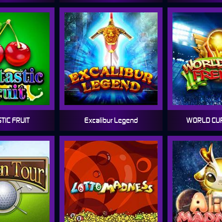
TIC FRUIT
Excalibur Legend
WORLD CU