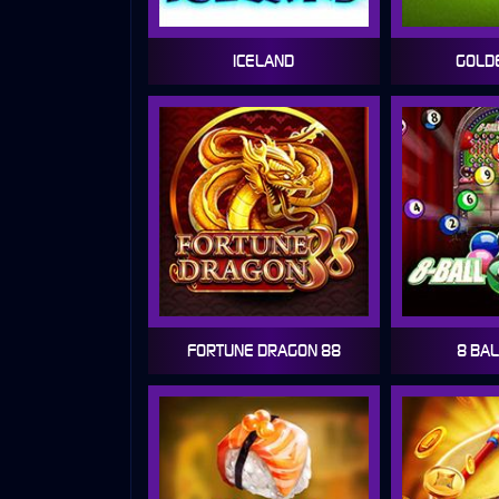
ICELAND
GOLD
FORTUNE DRAGON 88
8 BAL