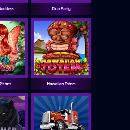
 Goddess
Club Party
 Riches
Hawaiian Totem