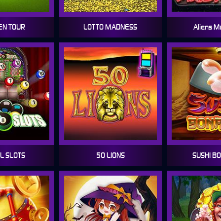
EN TOUR
LOTTO MADNESS
Aliens 
L SLOTS
50 LIONS
SUSHI B