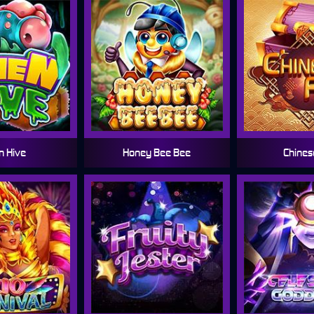
en Hive
Honey Bee Bee
Chinese