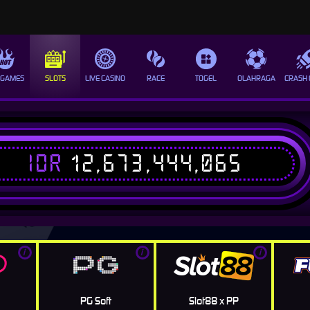
 GAMES
SLOTS
LIVE CASINO
RACE
TOGEL
OLAHRAGA
CRASH
IDR
12,673,444,065
i
i
i
a
PG Soft
Slot88 x PP