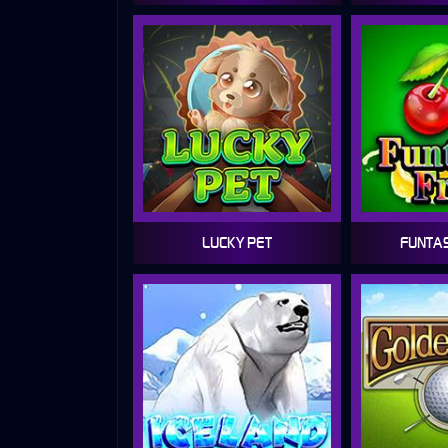
LUCKY PET
FUNTAS