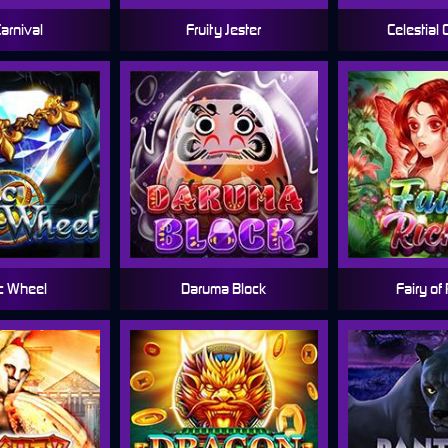
Carnival
Fruity Jester
Celestial
c Wheel
Daruma Block
Fairy of