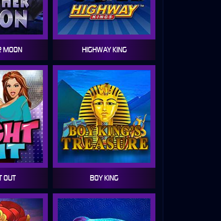
R MOON
HIGHWAY KING
T OUT
BOY KING