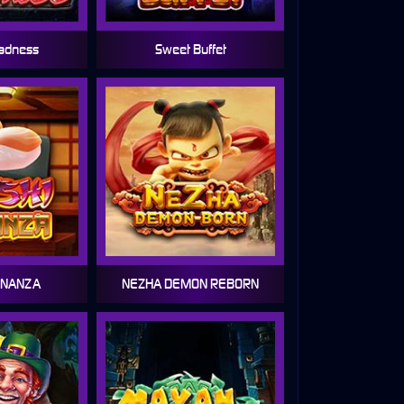
Madness
Sweet Buffet
ONANZA
NEZHA DEMON REBORN