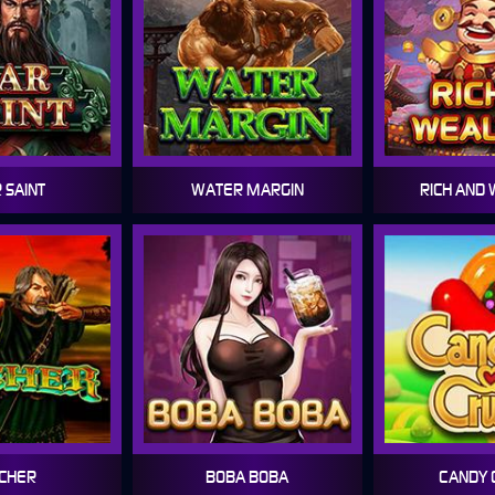
 SAINT
WATER MARGIN
RICH AND
CHER
BOBA BOBA
CANDY 