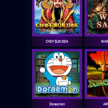
CHOY SUN DOA
WAR
Doraemon
AR