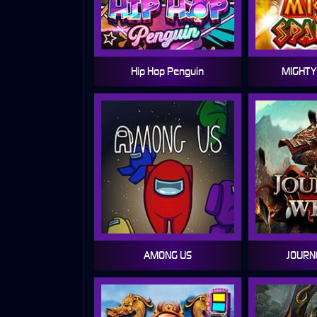
Hip Hop Penguin
MIGHTY
AMONG US
JOURN