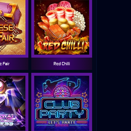
Sweet Bonanza 2500
 Fair
Red Chilli