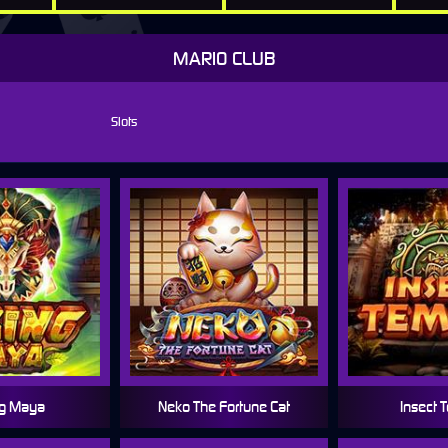
MARIO CLUB
Slots
ng Maya
Neko The Fortune Cat
Insect 