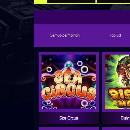
Semua permainan
Top 20
Sea Circus
Risi