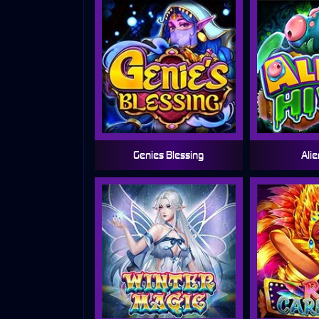
Genies Blessing
Ali