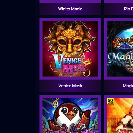
Winter Magic
Rio 
Venice Mask
Magi