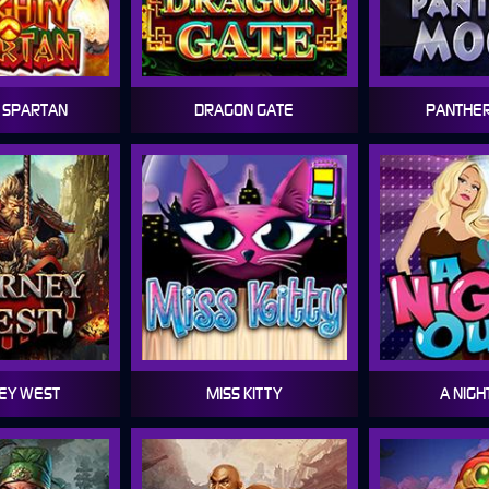
 SPARTAN
DRAGON GATE
PANTHE
EY WEST
MISS KITTY
A NIGH